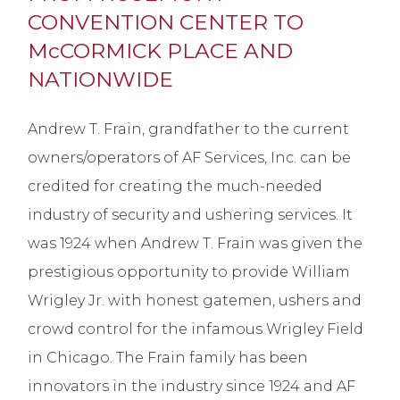
CONVENTION CENTER TO
McCORMICK PLACE AND
NATIONWIDE
Andrew T. Frain, grandfather to the current
owners/operators of AF Services, Inc. can be
credited for creating the much-needed
industry of security and ushering services. It
was 1924 when Andrew T. Frain was given the
prestigious opportunity to provide William
Wrigley Jr. with honest gatemen, ushers and
crowd control for the infamous Wrigley Field
in Chicago. The Frain family has been
innovators in the industry since 1924 and AF