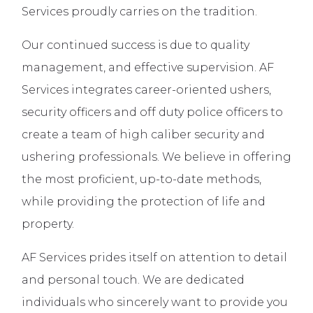
Services proudly carries on the tradition.
Our continued success is due to quality
management, and effective supervision. AF
Services integrates career-oriented ushers,
security officers and off duty police officers to
create a team of high caliber security and
ushering professionals. We believe in offering
the most proficient, up-to-date methods,
while providing the protection of life and
property.
AF Services prides itself on attention to detail
and personal touch. We are dedicated
individuals who sincerely want to provide you