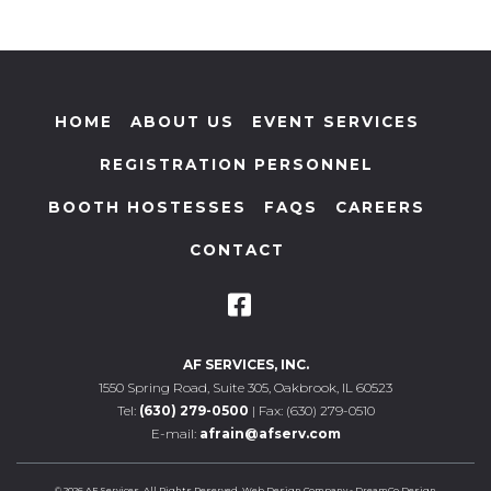
HOME
ABOUT US
EVENT SERVICES
REGISTRATION PERSONNEL
BOOTH HOSTESSES
FAQS
CAREERS
CONTACT
AF SERVICES, INC.
1550 Spring Road, Suite 305, Oakbrook, IL 60523
Tel:
(630) 279-0500
| Fax: (630) 279-0510
E-mail:
afrain@afserv.com
© 2026 AF Services. All Rights Reserved.
Web Design Company
-
DreamCo Design