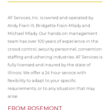
AF Services, Inc. is owned and operated by
Andy Frain III, Bridgette Frain-Mlady and
Michael Mlady. Our hands-on management
team has over 100 years of experience in the
crowd control, security personnel, convention
staffing and ushering industries. AF Services is
fully licensed and insured by the state of
Illinois. We offer a 24 hour service with
flexibility to adapt to your specific
requirements, or to any situation that may
arise.
FROM ROSEMONT