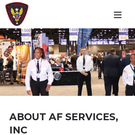
ABOUT AF SERVICES,
INC