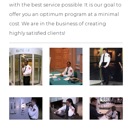
with the best service possible. It is our goal to
offer you an optimum program at a minimal
cost. We are in the business of creating
highly satisfied clients!