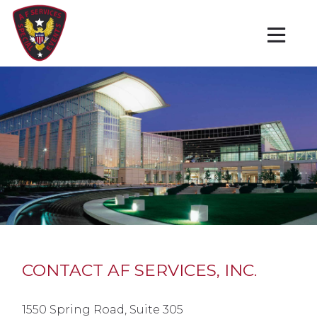
CONTACT AF SERVICES, INC.
1550 Spring Road, Suite 305