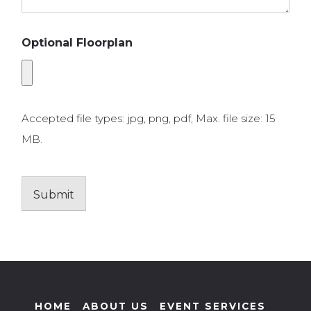
Optional Floorplan
Accepted file types: jpg, png, pdf, Max. file size: 15
MB.
Submit
HOME
ABOUT US
EVENT SERVICES