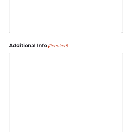
Additional Info
(Required)