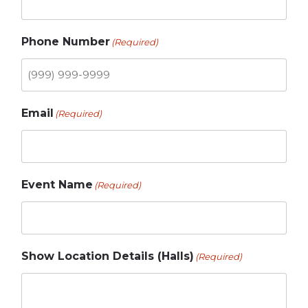
Phone Number
(Required)
Email
(Required)
Event Name
(Required)
Show Location Details (Halls)
(Required)