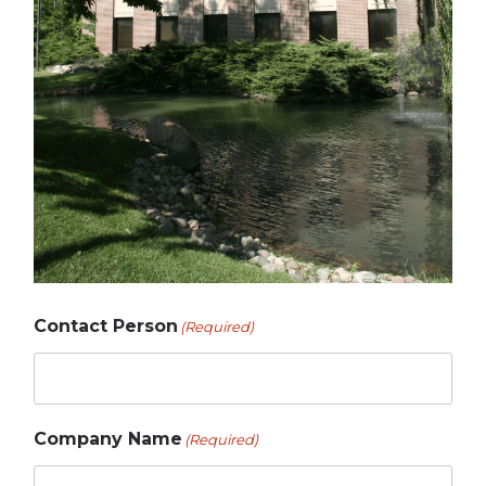
Contact Person
(Required)
Company Name
(Required)