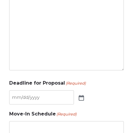
Deadline for Proposal
(Required)
Move-In Schedule
(Required)