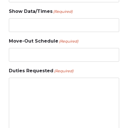
Show Data/Times
(Required)
Move-Out Schedule
(Required)
Duties Requested
(Required)