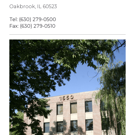
Oakbrook, IL 60523
Tel: (630) 279-0500
Fax: (630) 279-0510