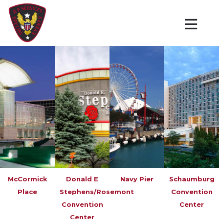
McCormick
Donald E
Navy Pier
Schaumburg
Place
Stephens/Rosemont
Convention
Convention
Center
Center