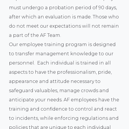
must undergo a probation period of 90 days,
after which an evaluation is made. Those who
do not meet our expectations will not remain
a part of the AF Team.
Our employee training program is designed
to transfer management knowledge to our
personnel. Each individual is trained in all
aspects to have the professionalism, pride,
appearance and attitude necessary to
safeguard valuables, manage crowds and
anticipate your needs. AF employees have the
training and confidence to control and react
to incidents, while enforcing regulations and
policies that are unique to each individual