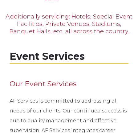
Additionally servicing: Hotels, Special Event
Facilities, Private Venues, Stadiums,
Banquet Halls, etc. all across the country.
Event Services
Our Event Services
AF Services is committed to addressing all
needs of our clients. Our continued success is
due to quality management and effective
supervision. AF Services integrates career