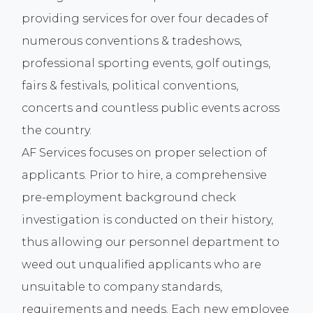
providing services for over four decades of
numerous conventions & tradeshows,
professional sporting events, golf outings,
fairs & festivals, political conventions,
concerts and countless public events across
the country.
AF Services focuses on proper selection of
applicants. Prior to hire, a comprehensive
pre-employment background check
investigation is conducted on their history,
thus allowing our personnel department to
weed out unqualified applicants who are
unsuitable to company standards,
requirements and needs. Each new employee