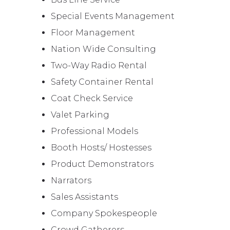
Special Events Management
Floor Management
Nation Wide Consulting
Two-Way Radio Rental
Safety Container Rental
Coat Check Service
Valet Parking
Professional Models
Booth Hosts/ Hostesses
Product Demonstrators
Narrators
Sales Assistants
Company Spokespeople
Crowd Gatherers