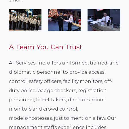
A Team You Can Trust
AF Services, Inc. offers uniformed, trained, and
diplomatic personnel to provide access
control, safety officers, facility monitors, off-
duty police, badge checkers, registration
personnel, ticket takers, directors, room
monitors and crowd control,
models/hostesses, just to mention a few. Our
management staffs experience includes