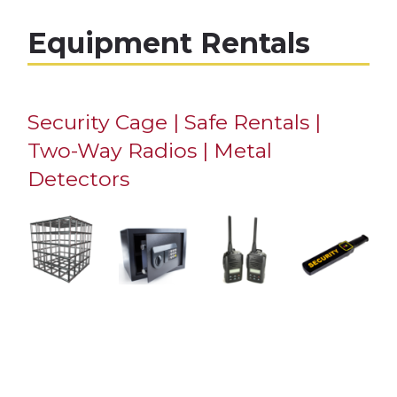
Equipment Rentals
Security Cage | Safe Rentals |
Two-Way Radios | Metal
Detectors