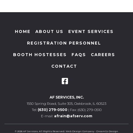
HOME
ABOUT US
EVENT SERVICES
REGISTRATION PERSONNEL
BOOTH HOSTESSES
FAQS
CAREERS
CONTACT
AF SERVICES, INC.
1550 Spring Road, Suite 305, Oakbrook, IL 60523
Tel:
(630) 279-0500
| Fax: (630) 279-0510
E-mail:
afrain@afserv.com
© 2026 AF Services. All Rights Reserved.
Web Design Company
-
DreamCo Design