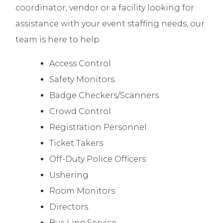
coordinator, vendor or a facility looking for
assistance with your event staffing needs, our
team is here to help.
Access Control
Safety Monitors
Badge Checkers/Scanners
Crowd Control
Registration Personnel
Ticket Takers
Off-Duty Police Officers
Ushering
Room Monitors
Directors
Bus Line Service