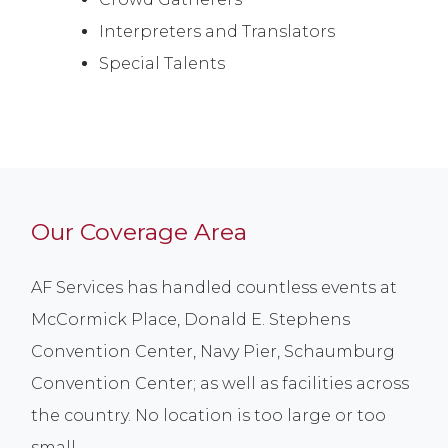
Interpreters and Translators
Special Talents
Our Coverage Area
AF Services has handled countless events at
McCormick Place, Donald E. Stephens
Convention Center, Navy Pier, Schaumburg
Convention Center; as well as facilities across
the country. No location is too large or too
small.