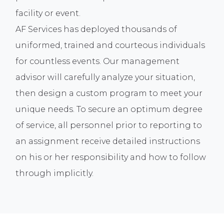
facility or event.
AF Services has deployed thousands of
uniformed, trained and courteous individuals
for countless events. Our management
advisor will carefully analyze your situation,
then design a custom program to meet your
unique needs. To secure an optimum degree
of service, all personnel prior to reporting to
an assignment receive detailed instructions
on his or her responsibility and how to follow
through implicitly.