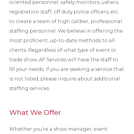
oriented personnel, safety monitors, ushers,
registration staff, off duty police officers, etc.
to create a team of high caliber, professional
staffing personnel. We believe in offering the
most proficient, up-to-date methods to all
clients. Regardless of what type of event or
trade show, AF Services will have the staff to
fill your needs. If you are seeking a service that
is not listed, please inquire about additional
staffing services.
What We Offer
Whether you’re a show manager, event